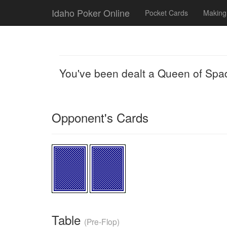
Idaho Poker Online
Pocket Cards
Making
You've been dealt a Queen of Spade
Opponent's Cards
Table
(Pre-Flop)