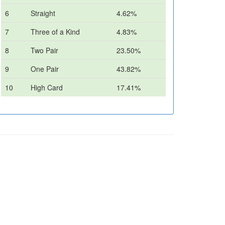
6
Straight
4.62%
7
Three of a Kind
4.83%
8
Two Pair
23.50%
9
One Pair
43.82%
10
High Card
17.41%