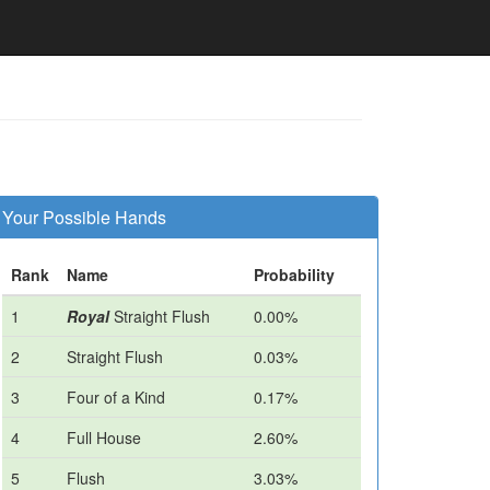
Your Possible Hands
Rank
Name
Probability
1
Royal
Straight Flush
0.00%
2
Straight Flush
0.03%
3
Four of a Kind
0.17%
4
Full House
2.60%
5
Flush
3.03%