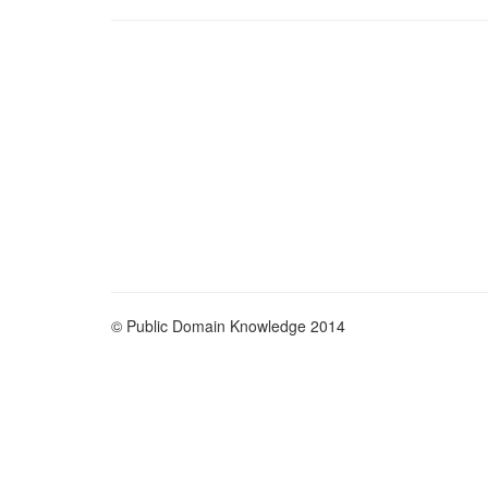
© Public Domain Knowledge 2014