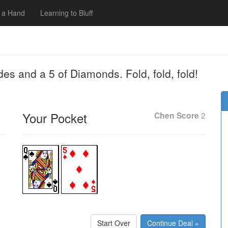
 a Hand
Learning to Bluff
s and a 5 of Diamonds. Fold, fold, fold!
Your Pocket
Chen Score
2
Start Over
Continue Deal »