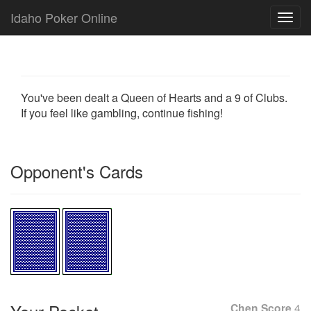
Idaho Poker Online
Toggl
navig
You've been dealt a Queen of Hearts and a 9 of Clubs.
If you feel like gambling, continue fishing!
Opponent's Cards
Chen Score
4