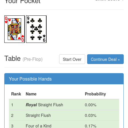
Your Pocket
Table
(Pre-Flop)
Start Over
Continue Deal »
Your Possible Hands
Rank
Name
Probability
1
Royal
Straight Flush
0.00%
2
Straight Flush
0.03%
3
Four of a Kind
0.17%