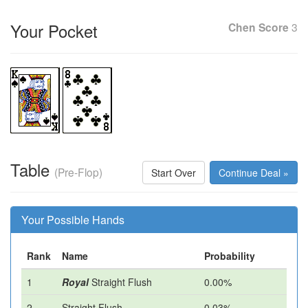
Your Pocket
Chen Score
3
Table
(Pre-Flop)
Start Over
Continue Deal »
Your Possible Hands
Rank
Name
Probability
1
Royal
Straight Flush
0.00%
2
Straight Flush
0.03%