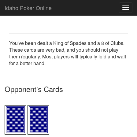
Idaho Poker Online
Toggl
navig
You've been dealt a King of Spades and a 8 of Clubs.
These cards are very bad, and you should not play
them regularly. Most players will typically fold and wait
for a better hand.
Opponent's Cards