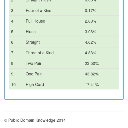
3
Four of a Kind
0.17%
4
Full House
2.60%
5
Flush
3.03%
6
Straight
4.62%
7
Three of a Kind
4.83%
8
Two Pair
23.50%
9
One Pair
43.82%
10
High Card
17.41%
© Public Domain Knowledge 2014