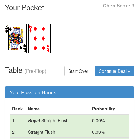
Your Pocket
Chen Score
3
Table
(Pre-Flop)
Start Over
Continue Deal »
Your Possible Hands
Rank
Name
Probability
1
Royal
Straight Flush
0.00%
2
Straight Flush
0.03%