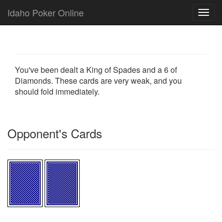
Idaho Poker Online
Toggl
navig
You've been dealt a King of Spades and a 6 of
Diamonds. These cards are very weak, and you
should fold immediately.
Opponent's Cards