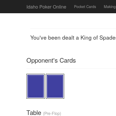
Idaho Poker Online
Pocket Cards
Making
You've been dealt a King of Spades
Opponent's Cards
Table
(Pre-Flop)