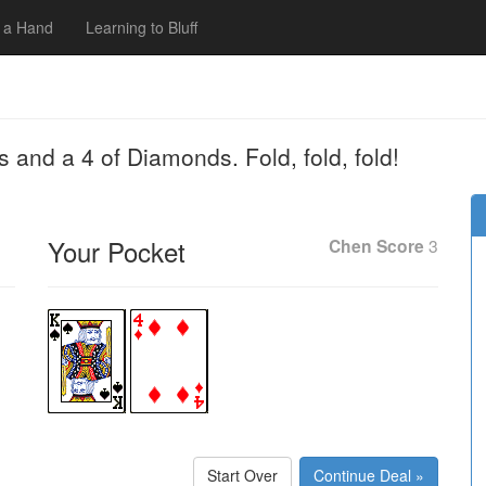
 a Hand
Learning to Bluff
 and a 4 of Diamonds. Fold, fold, fold!
Your Pocket
Chen Score
3
Start Over
Continue Deal »