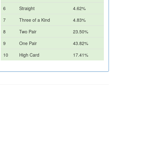
6
Straight
4.62%
7
Three of a Kind
4.83%
8
Two Pair
23.50%
9
One Pair
43.82%
10
High Card
17.41%