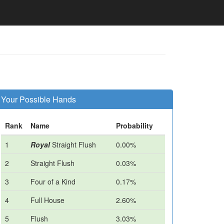
Your Possible Hands
Rank
Name
Probability
1
Royal
Straight Flush
0.00%
2
Straight Flush
0.03%
3
Four of a Kind
0.17%
4
Full House
2.60%
5
Flush
3.03%