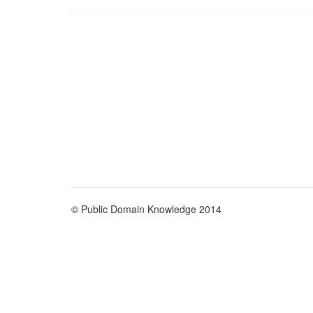
© Public Domain Knowledge 2014