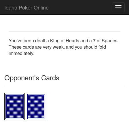
Idaho Poker Online
Toggl
navig
You've been dealt a King of Hearts and a 7 of Spades.
These cards are very weak, and you should fold
immediately.
Opponent's Cards