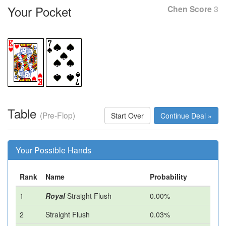
Your Pocket
Chen Score
3
Table
(Pre-Flop)
Start Over
Continue Deal »
Your Possible Hands
Rank
Name
Probability
1
Royal
Straight Flush
0.00%
2
Straight Flush
0.03%