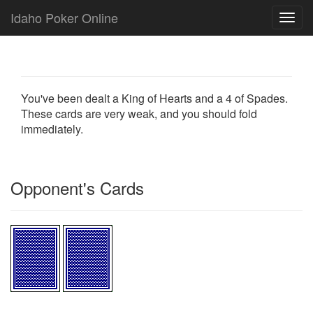
Idaho Poker Online
Toggl
navig
You've been dealt a King of Hearts and a 4 of Spades.
These cards are very weak, and you should fold
immediately.
Opponent's Cards