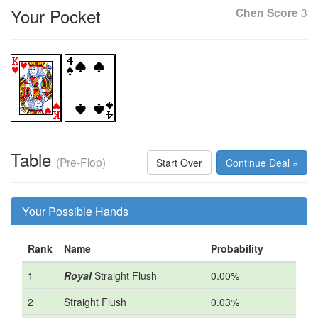
Your Pocket
Chen Score
3
Table
(Pre-Flop)
Start Over
Continue Deal »
Your Possible Hands
Rank
Name
Probability
1
Royal
Straight Flush
0.00%
2
Straight Flush
0.03%