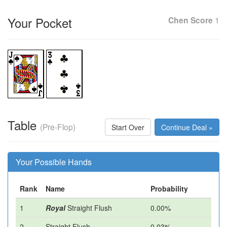
Your Pocket
Chen Score
1
Table
(Pre-Flop)
Start Over
Continue Deal »
Your Possible Hands
Rank
Name
Probability
1
Royal
Straight Flush
0.00%
2
Straight Flush
0.03%