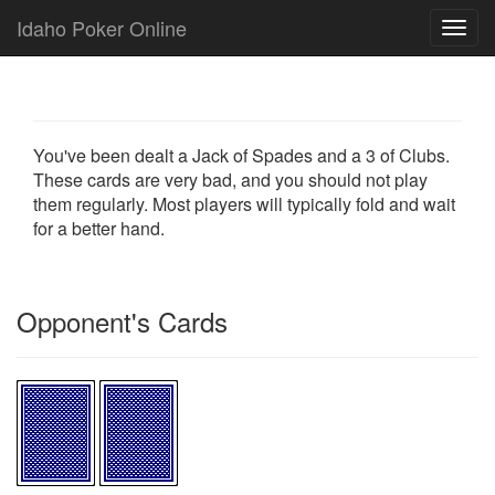
Idaho Poker Online
Toggl
navig
You've been dealt a Jack of Spades and a 3 of Clubs.
These cards are very bad, and you should not play
them regularly. Most players will typically fold and wait
for a better hand.
Opponent's Cards