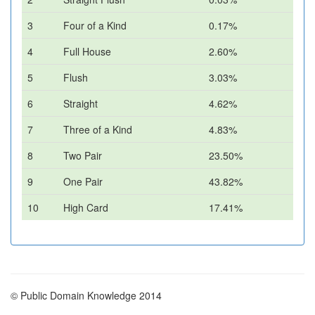
3
Four of a Kind
0.17%
4
Full House
2.60%
5
Flush
3.03%
6
Straight
4.62%
7
Three of a Kind
4.83%
8
Two Pair
23.50%
9
One Pair
43.82%
10
High Card
17.41%
© Public Domain Knowledge 2014