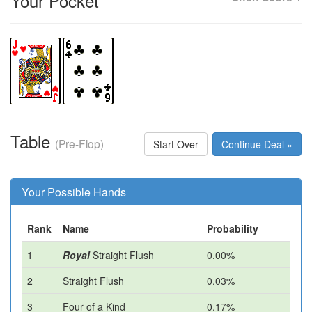
Your Pocket
Table
(Pre-Flop)
Start Over
Continue Deal »
Your Possible Hands
Rank
Name
Probability
1
Royal
Straight Flush
0.00%
2
Straight Flush
0.03%
3
Four of a Kind
0.17%