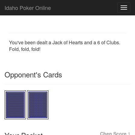
Idaho Poker Online
Toggl
navig
You've been dealt a Jack of Hearts and a 6 of Clubs.
Fold, fold, fold!
Opponent's Cards
Chen Score
1