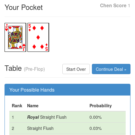
Your Pocket
Chen Score
1
Table
(Pre-Flop)
Start Over
Continue Deal »
Your Possible Hands
Rank
Name
Probability
1
Royal
Straight Flush
0.00%
2
Straight Flush
0.03%