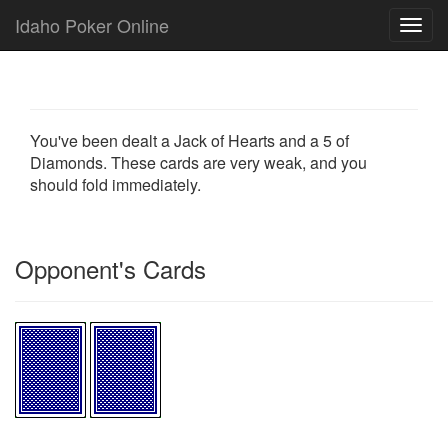
Idaho Poker Online
Toggl
navig
You've been dealt a Jack of Hearts and a 5 of
Diamonds. These cards are very weak, and you
should fold immediately.
Opponent's Cards