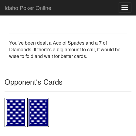
Idaho Poker Online
Toggl
navig
You've been dealt a Ace of Spades and a 7 of
Diamonds. If there's a big amount to call, it would be
wise to fold and wait for better cards.
Opponent's Cards