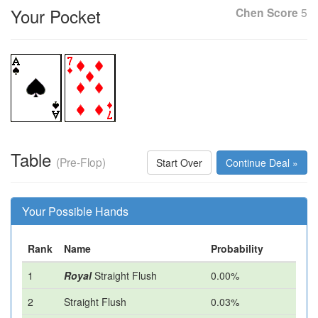
Your Pocket
Chen Score
5
Table
(Pre-Flop)
Start Over
Continue Deal »
Your Possible Hands
Rank
Name
Probability
1
Royal
Straight Flush
0.00%
2
Straight Flush
0.03%