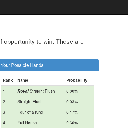
f opportunity to win. These are
Your Possible Hands
Rank
Name
Probability
1
Royal
Straight Flush
0.00%
2
Straight Flush
0.03%
3
Four of a Kind
0.17%
4
Full House
2.60%