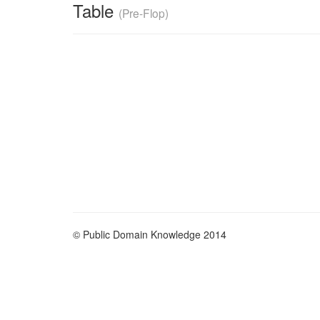
Table
(Pre-Flop)
© Public Domain Knowledge 2014