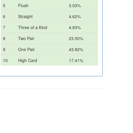
5
Flush
3.03%
6
Straight
4.62%
7
Three of a Kind
4.83%
8
Two Pair
23.50%
9
One Pair
43.82%
10
High Card
17.41%