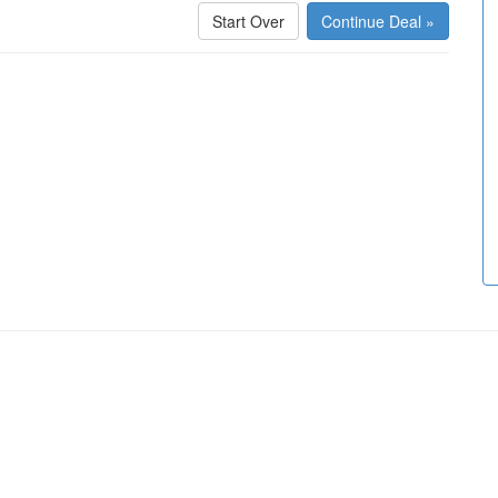
Start Over
Continue Deal »