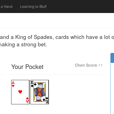
 a Hand
Learning to Bluff
and a King of Spades, cards which have a lot o
making a strong bet.
Your Pocket
Chen Score
11