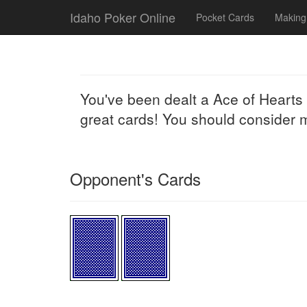
Idaho Poker Online
Pocket Cards
Making
You've been dealt a Ace of Hearts 
great cards! You should consider 
Opponent's Cards