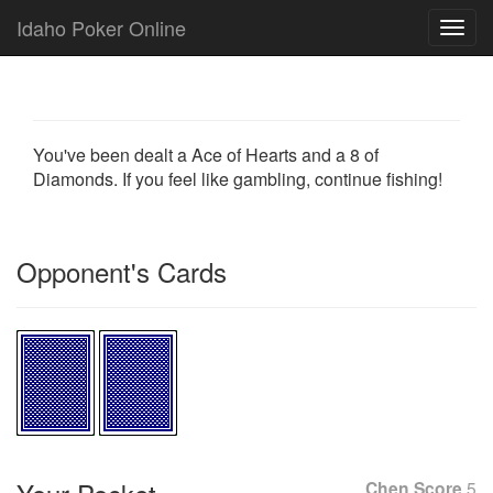
Idaho Poker Online
Toggl
navig
You've been dealt a Ace of Hearts and a 8 of
Diamonds. If you feel like gambling, continue fishing!
Opponent's Cards
Chen Score
5