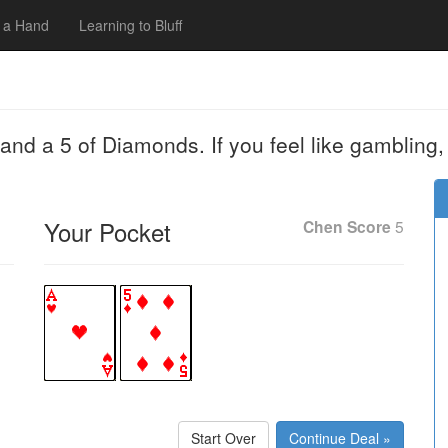
 a Hand
Learning to Bluff
and a 5 of Diamonds. If you feel like gambling, 
Your Pocket
Chen Score
5
Start Over
Continue Deal »