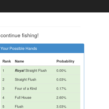
continue fishing!
Your Possible Hands
Rank
Name
Probability
1
Royal
Straight Flush
0.00%
2
Straight Flush
0.03%
3
Four of a Kind
0.17%
4
Full House
2.60%
5
Flush
3.03%