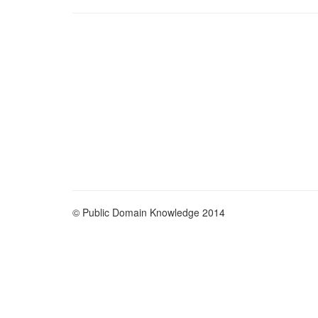
© Public Domain Knowledge 2014