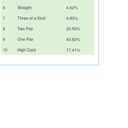
6
Straight
4.62%
7
Three of a Kind
4.83%
8
Two Pair
23.50%
9
One Pair
43.82%
10
High Card
17.41%