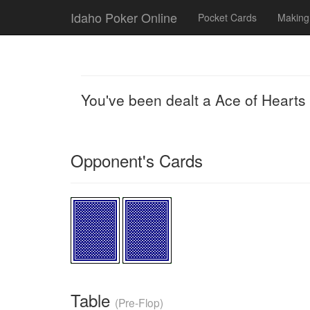
Idaho Poker Online
Pocket Cards
Making
You've been dealt a Ace of Hearts 
Opponent's Cards
Table
(Pre-Flop)