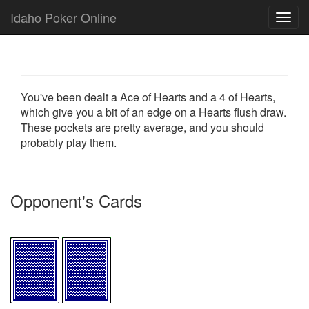
Idaho Poker Online
Toggl
navig
You've been dealt a Ace of Hearts and a 4 of Hearts,
which give you a bit of an edge on a Hearts flush draw.
These pockets are pretty average, and you should
probably play them.
Opponent's Cards