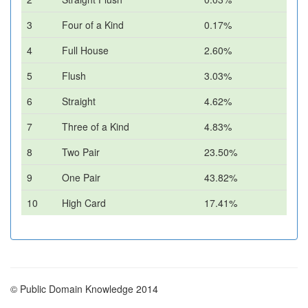
3
Four of a Kind
0.17%
4
Full House
2.60%
5
Flush
3.03%
6
Straight
4.62%
7
Three of a Kind
4.83%
8
Two Pair
23.50%
9
One Pair
43.82%
10
High Card
17.41%
© Public Domain Knowledge 2014