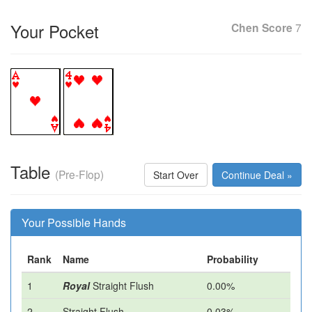
Your Pocket
Chen Score
7
Table
(Pre-Flop)
Start Over
Continue Deal »
Your Possible Hands
Rank
Name
Probability
1
Royal
Straight Flush
0.00%
2
Straight Flush
0.03%