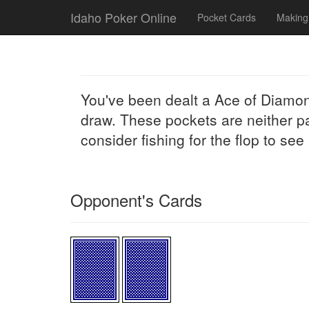
Idaho Poker Online
Pocket Cards
Making
You've been dealt a Ace of Diamon
draw. These pockets are neither par
consider fishing for the flop to se
Opponent's Cards