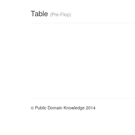
Table
(Pre-Flop)
© Public Domain Knowledge 2014