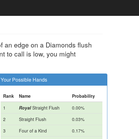
of an edge on a Diamonds flush
t to call is low, you might
Your Possible Hands
Rank
Name
Probability
1
Royal
Straight Flush
0.00%
2
Straight Flush
0.03%
3
Four of a Kind
0.17%