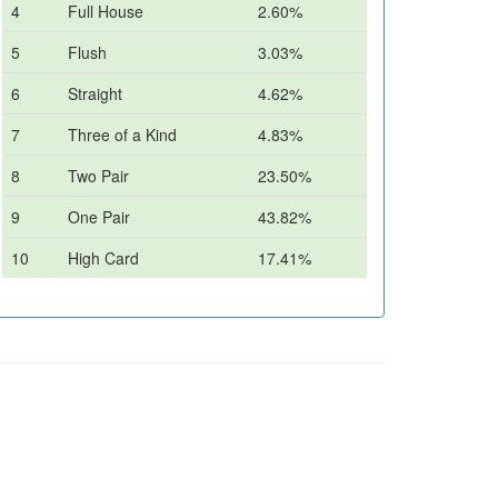
4
Full House
2.60%
5
Flush
3.03%
6
Straight
4.62%
7
Three of a Kind
4.83%
8
Two Pair
23.50%
9
One Pair
43.82%
10
High Card
17.41%