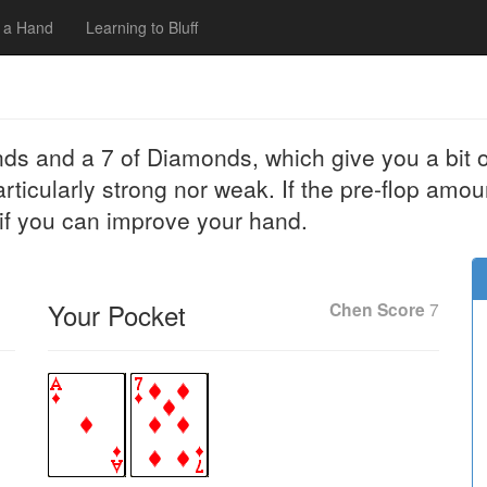
 a Hand
Learning to Bluff
ds and a 7 of Diamonds, which give you a bit 
ticularly strong nor weak. If the pre-flop amoun
e if you can improve your hand.
Your Pocket
Chen Score
7