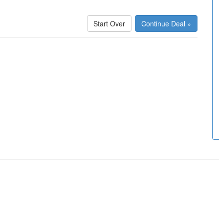
Start Over
Continue Deal »