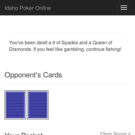
Idaho Poker Online
Toggl
navig
You've been dealt a 9 of Spades and a Queen of
Diamonds. If you feel like gambling, continue fishing!
Opponent's Cards
Chen Score
4