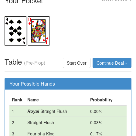
Your Pocket
Table
(Pre-Flop)
Start Over
Continue Deal »
Your Possible Hands
Rank
Name
Probability
1
Royal
Straight Flush
0.00%
2
Straight Flush
0.03%
3
Four of a Kind
0.17%