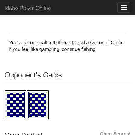
Idaho Poker Online
Toggl
navig
You've been dealt a 9 of Hearts and a Queen of Clubs.
If you feel like gambling, continue fishing!
Opponent's Cards
Chen Score
4