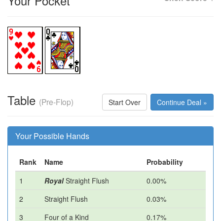
Your Pocket
Table
(Pre-Flop)
Start Over
Continue Deal »
Your Possible Hands
Rank
Name
Probability
1
Royal
Straight Flush
0.00%
2
Straight Flush
0.03%
3
Four of a Kind
0.17%