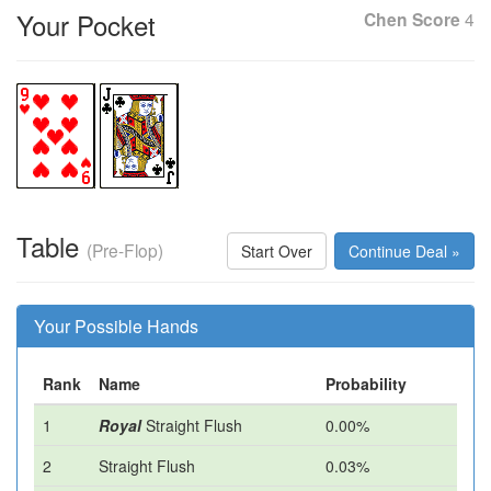
Your Pocket
Chen Score
4
Table
(Pre-Flop)
Start Over
Continue Deal »
Your Possible Hands
Rank
Name
Probability
1
Royal
Straight Flush
0.00%
2
Straight Flush
0.03%