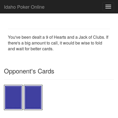
Idaho Poker Online
Toggl
navig
You've been dealt a 9 of Hearts and a Jack of Clubs. If
there's a big amount to call, it would be wise to fold
and wait for better cards.
Opponent's Cards