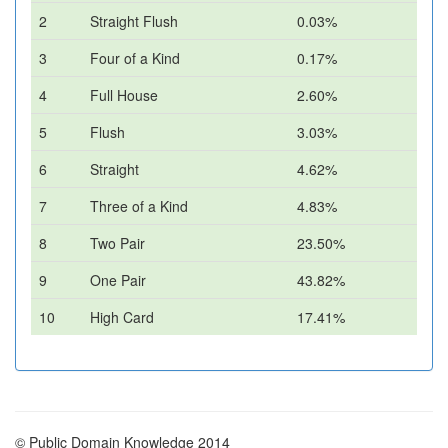
2
Straight Flush
0.03%
3
Four of a Kind
0.17%
4
Full House
2.60%
5
Flush
3.03%
6
Straight
4.62%
7
Three of a Kind
4.83%
8
Two Pair
23.50%
9
One Pair
43.82%
10
High Card
17.41%
© Public Domain Knowledge 2014