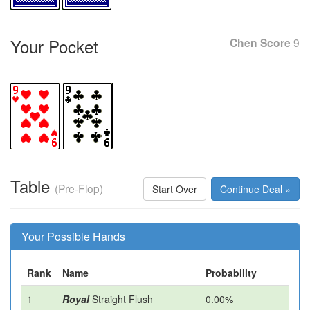
Your Pocket
Chen Score
9
Table
(Pre-Flop)
Start Over
Continue Deal »
Your Possible Hands
Rank
Name
Probability
1
Royal
Straight Flush
0.00%