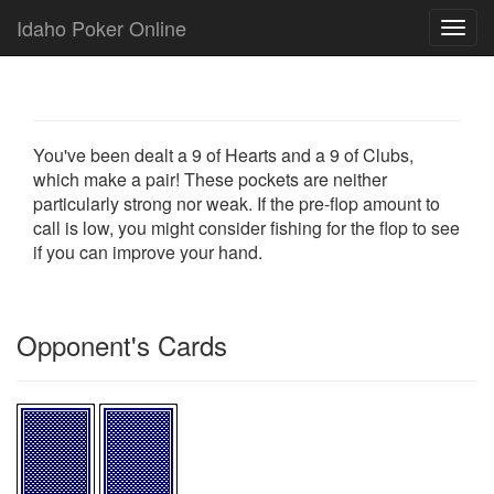
Idaho Poker Online
Toggl
navig
You've been dealt a 9 of Hearts and a 9 of Clubs,
which make a pair! These pockets are neither
particularly strong nor weak. If the pre-flop amount to
call is low, you might consider fishing for the flop to see
if you can improve your hand.
Opponent's Cards