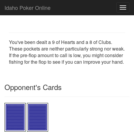
Idaho Poker Online
Toggl
navig
You've been dealt a 9 of Hearts and a 8 of Clubs.
These pockets are neither particularly strong nor weak.
If the pre-flop amount to call is low, you might consider
fishing for the flop to see if you can improve your hand.
Opponent's Cards