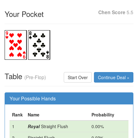
Your Pocket
Chen Score
5.5
Table
(Pre-Flop)
Start Over
Continue Deal »
Your Possible Hands
Rank
Name
Probability
1
Royal
Straight Flush
0.00%
2
Straight Flush
0.03%