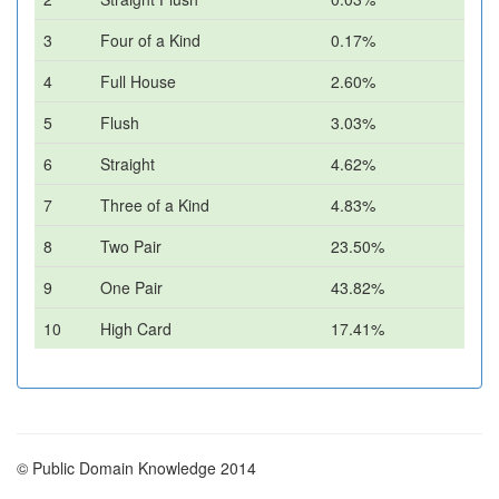
3
Four of a Kind
0.17%
4
Full House
2.60%
5
Flush
3.03%
6
Straight
4.62%
7
Three of a Kind
4.83%
8
Two Pair
23.50%
9
One Pair
43.82%
10
High Card
17.41%
© Public Domain Knowledge 2014