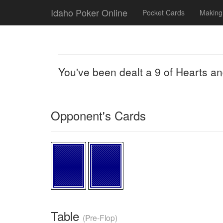
Idaho Poker Online
Pocket Cards
Making
You've been dealt a 9 of Hearts and
Opponent's Cards
Table
(Pre-Flop)