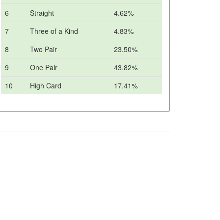
6
Straight
4.62%
7
Three of a Kind
4.83%
8
Two Pair
23.50%
9
One Pair
43.82%
10
High Card
17.41%