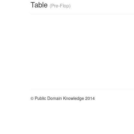
Table
(Pre-Flop)
© Public Domain Knowledge 2014