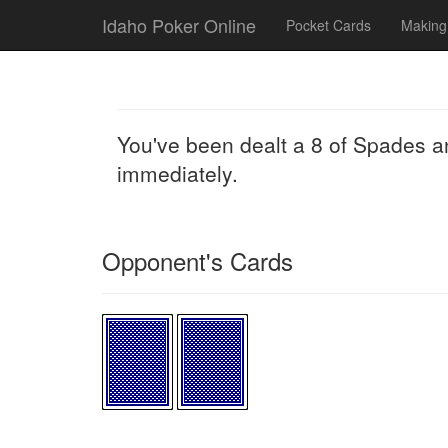
Idaho Poker Online
Pocket Cards
Making
You've been dealt a 8 of Spades 
immediately.
Opponent's Cards