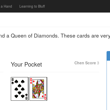
 a Hand
Learning to Bluff
and a Queen of Diamonds. These cards are very
Your Pocket
Chen Score
3