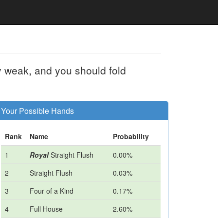
 weak, and you should fold
Your Possible Hands
Rank
Name
Probability
1
Royal
Straight Flush
0.00%
2
Straight Flush
0.03%
3
Four of a Kind
0.17%
4
Full House
2.60%