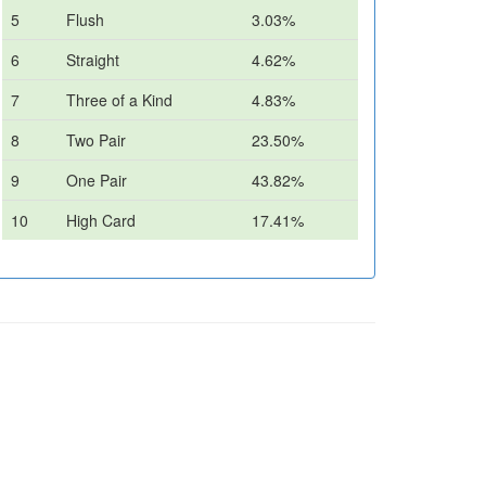
5
Flush
3.03%
6
Straight
4.62%
7
Three of a Kind
4.83%
8
Two Pair
23.50%
9
One Pair
43.82%
10
High Card
17.41%