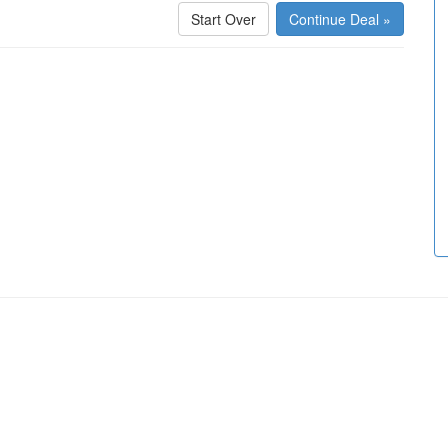
Start Over
Continue Deal »