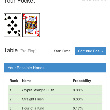
Your Pocket
Table
(Pre-Flop)
Start Over
Continue Deal »
Your Possible Hands
Rank
Name
Probability
1
Royal
Straight Flush
0.00%
2
Straight Flush
0.03%
3
Four of a Kind
0.17%