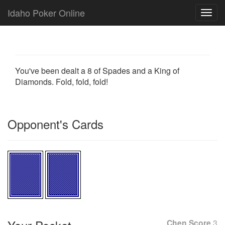
Idaho Poker Online
Toggl
navig
You've been dealt a 8 of Spades and a King of
Diamonds. Fold, fold, fold!
Opponent's Cards
Chen Score
3