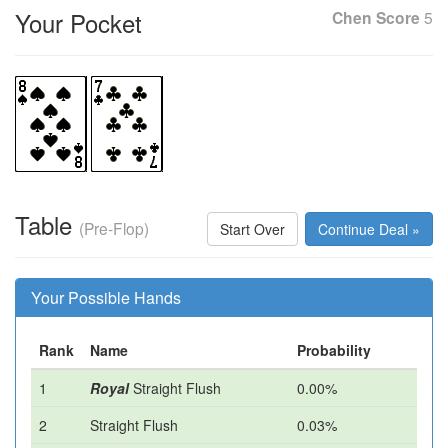
Your Pocket
Chen Score
5
Table
(Pre-Flop)
Start Over
Continue Deal »
Your Possible Hands
Rank
Name
Probability
1
Royal
Straight Flush
0.00%
2
Straight Flush
0.03%