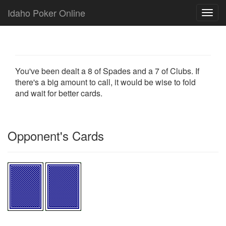
Idaho Poker Online
Toggl
navig
You've been dealt a 8 of Spades and a 7 of Clubs. If
there's a big amount to call, it would be wise to fold
and wait for better cards.
Opponent's Cards