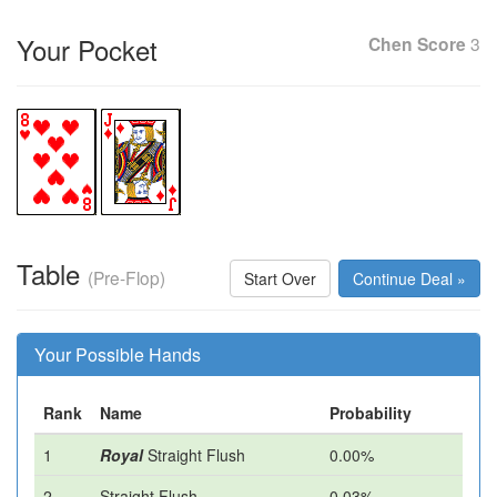
Your Pocket
Chen Score
3
Table
(Pre-Flop)
Start Over
Continue Deal »
Your Possible Hands
Rank
Name
Probability
1
Royal
Straight Flush
0.00%
2
Straight Flush
0.03%