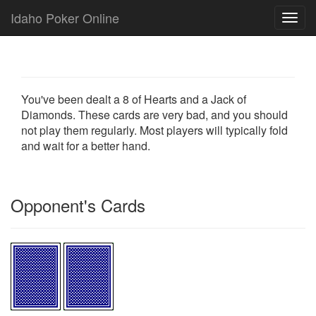
Idaho Poker Online
Toggl
navig
You've been dealt a 8 of Hearts and a Jack of
Diamonds. These cards are very bad, and you should
not play them regularly. Most players will typically fold
and wait for a better hand.
Opponent's Cards