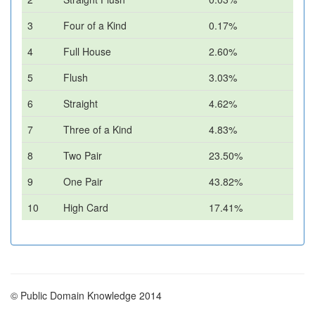
3
Four of a Kind
0.17%
4
Full House
2.60%
5
Flush
3.03%
6
Straight
4.62%
7
Three of a Kind
4.83%
8
Two Pair
23.50%
9
One Pair
43.82%
10
High Card
17.41%
© Public Domain Knowledge 2014