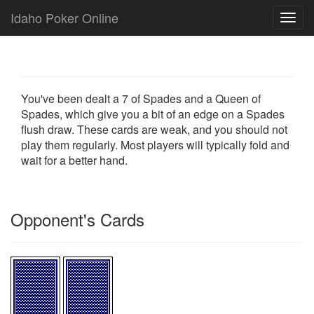
Idaho Poker Online
Toggl
navig
You've been dealt a 7 of Spades and a Queen of
Spades, which give you a bit of an edge on a Spades
flush draw. These cards are weak, and you should not
play them regularly. Most players will typically fold and
wait for a better hand.
Opponent's Cards