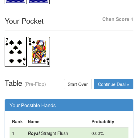
Your Pocket
Chen Score
4
Table
(Pre-Flop)
Start Over
Continue Deal »
Your Possible Hands
Rank
Name
Probability
1
Royal
Straight Flush
0.00%