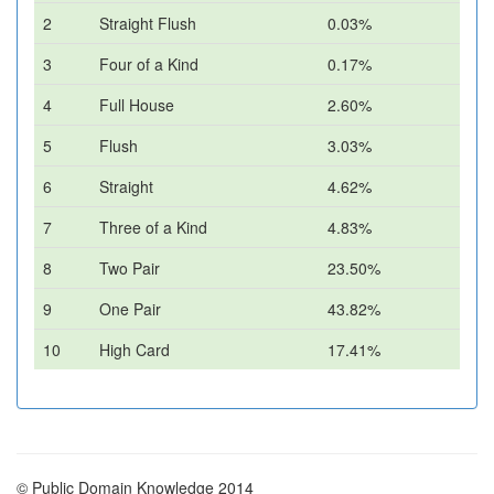
2
Straight Flush
0.03%
3
Four of a Kind
0.17%
4
Full House
2.60%
5
Flush
3.03%
6
Straight
4.62%
7
Three of a Kind
4.83%
8
Two Pair
23.50%
9
One Pair
43.82%
10
High Card
17.41%
© Public Domain Knowledge 2014