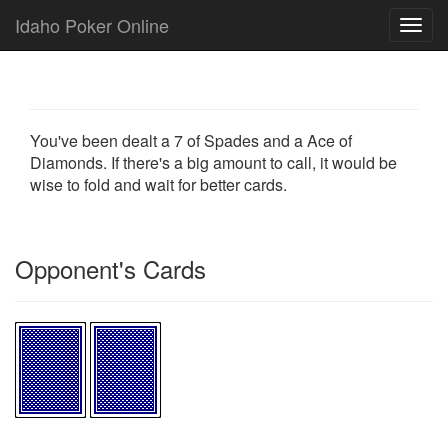
Idaho Poker Online
Toggl
navig
You've been dealt a 7 of Spades and a Ace of
Diamonds. If there's a big amount to call, it would be
wise to fold and wait for better cards.
Opponent's Cards