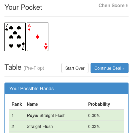
Your Pocket
Chen Score
5
Table
(Pre-Flop)
Start Over
Continue Deal »
Your Possible Hands
Rank
Name
Probability
1
Royal
Straight Flush
0.00%
2
Straight Flush
0.03%