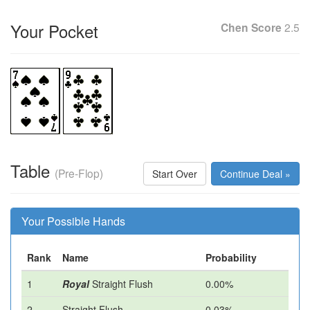
Your Pocket
Chen Score
2.5
Table
(Pre-Flop)
Start Over
Continue Deal »
Your Possible Hands
Rank
Name
Probability
1
Royal
Straight Flush
0.00%
2
Straight Flush
0.03%