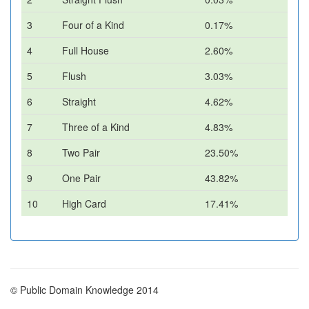
3
Four of a Kind
0.17%
4
Full House
2.60%
5
Flush
3.03%
6
Straight
4.62%
7
Three of a Kind
4.83%
8
Two Pair
23.50%
9
One Pair
43.82%
10
High Card
17.41%
© Public Domain Knowledge 2014