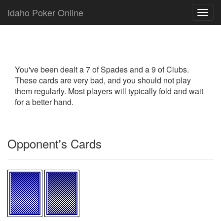
Idaho Poker Online
Toggl
navig
You've been dealt a 7 of Spades and a 9 of Clubs.
These cards are very bad, and you should not play
them regularly. Most players will typically fold and wait
for a better hand.
Opponent's Cards