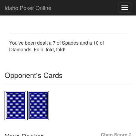
Idaho Poker Online
Toggl
navig
You've been dealt a 7 of Spades and a 10 of
Diamonds. Fold, fold, fold!
Opponent's Cards
Chen Score
2