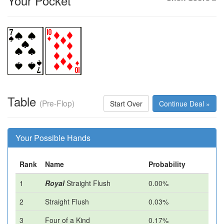
Your Pocket
Table
(Pre-Flop)
Start Over
Continue Deal »
Your Possible Hands
Rank
Name
Probability
1
Royal
Straight Flush
0.00%
2
Straight Flush
0.03%
3
Four of a Kind
0.17%