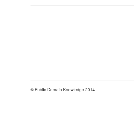
© Public Domain Knowledge 2014