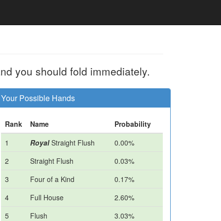
nd you should fold immediately.
Your Possible Hands
Rank
Name
Probability
1
Royal
Straight Flush
0.00%
2
Straight Flush
0.03%
3
Four of a Kind
0.17%
4
Full House
2.60%
5
Flush
3.03%