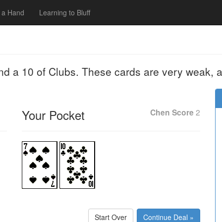
 a Hand
Learning to Bluff
nd a 10 of Clubs. These cards are very weak, a
Your Pocket
Chen Score
2
Start Over
Continue Deal »