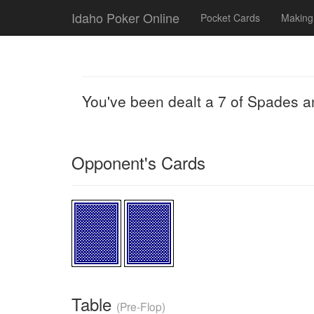
Idaho Poker Online
Pocket Cards
Making
You've been dealt a 7 of Spades a
Opponent's Cards
Table
(Pre-Flop)