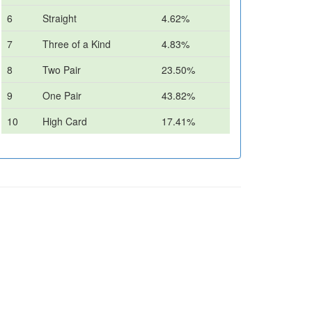
6
Straight
4.62%
7
Three of a Kind
4.83%
8
Two Pair
23.50%
9
One Pair
43.82%
10
High Card
17.41%