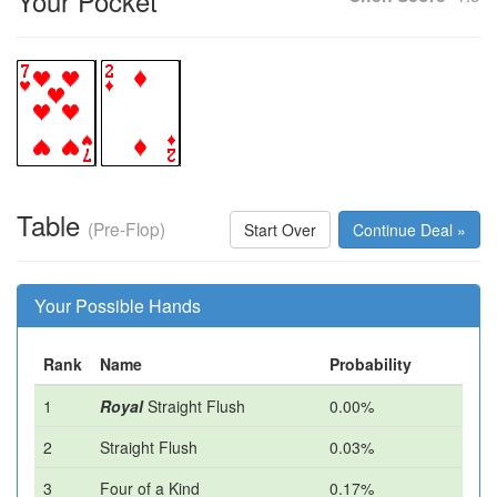
Your Pocket
Table
(Pre-Flop)
Start Over
Continue Deal »
Your Possible Hands
Rank
Name
Probability
1
Royal
Straight Flush
0.00%
2
Straight Flush
0.03%
3
Four of a Kind
0.17%