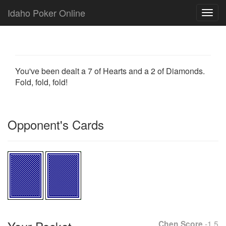
Idaho Poker Online
Toggl
navig
You've been dealt a 7 of Hearts and a 2 of Diamonds.
Fold, fold, fold!
Opponent's Cards
Chen Score
-1.5