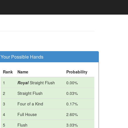
Your Possible Hands
Rank
Name
Probability
1
Royal
Straight Flush
0.00%
2
Straight Flush
0.03%
3
Four of a Kind
0.17%
4
Full House
2.60%
5
Flush
3.03%