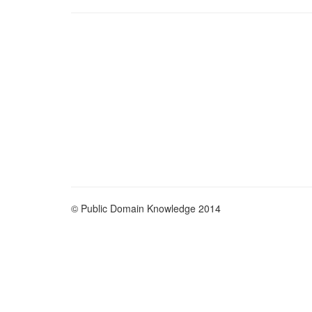
© Public Domain Knowledge 2014