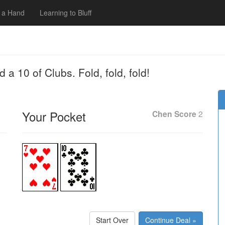
 a Hand
Learning to Bluff
 a 10 of Clubs. Fold, fold, fold!
Your Pocket
Chen Score
2
Start Over
Continue Deal »