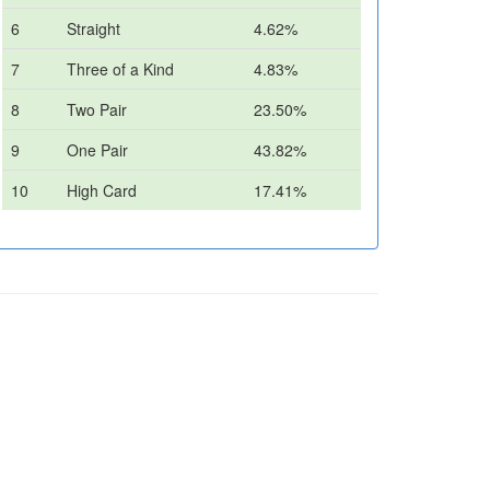
6
Straight
4.62%
7
Three of a Kind
4.83%
8
Two Pair
23.50%
9
One Pair
43.82%
10
High Card
17.41%