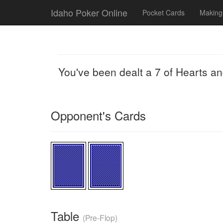
Idaho Poker Online
Pocket Cards
Making
You've been dealt a 7 of Hearts and
Opponent's Cards
Table
(Pre-Flop)