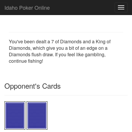
Idaho Poker Online
Toggl
navig
You've been dealt a 7 of Diamonds and a King of
Diamonds, which give you a bit of an edge on a
Diamonds flush draw. If you feel like gambling,
continue fishing!
Opponent's Cards