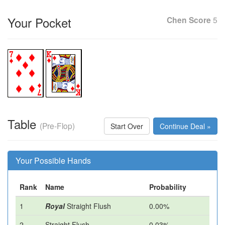
Your Pocket
Chen Score
5
Table
(Pre-Flop)
Start Over
Continue Deal »
Your Possible Hands
Rank
Name
Probability
1
Royal
Straight Flush
0.00%
2
Straight Flush
0.03%