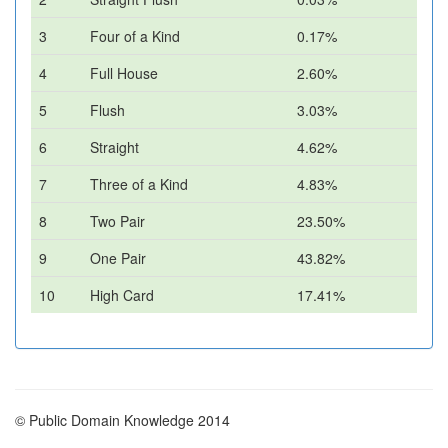
3
Four of a Kind
0.17%
4
Full House
2.60%
5
Flush
3.03%
6
Straight
4.62%
7
Three of a Kind
4.83%
8
Two Pair
23.50%
9
One Pair
43.82%
10
High Card
17.41%
© Public Domain Knowledge 2014