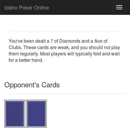
Idaho Poker Online
Toggl
navig
You've been dealt a 7 of Diamonds and a Ace of
Clubs. These cards are weak, and you should not play
them regularly. Most players will typically fold and wait
for a better hand.
Opponent's Cards