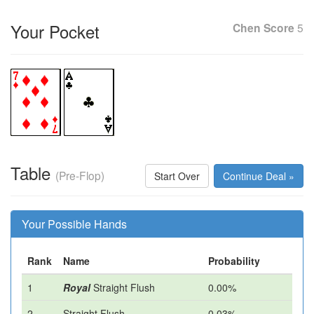
Your Pocket
Chen Score
5
Table
(Pre-Flop)
Start Over
Continue Deal »
Your Possible Hands
Rank
Name
Probability
1
Royal
Straight Flush
0.00%
2
Straight Flush
0.03%