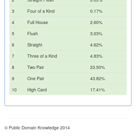
3
Four of a Kind
0.17%
4
Full House
2.60%
5
Flush
3.03%
6
Straight
4.62%
7
Three of a Kind
4.83%
8
Two Pair
23.50%
9
One Pair
43.82%
10
High Card
17.41%
© Public Domain Knowledge 2014