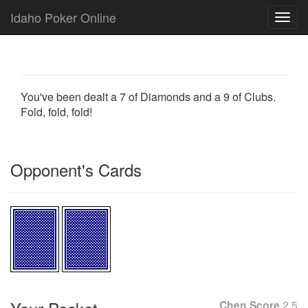
Idaho Poker Online
Toggl
navig
You've been dealt a 7 of Diamonds and a 9 of Clubs.
Fold, fold, fold!
Opponent's Cards
Chen Score
2.5