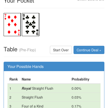
Your Pocket
Table
(Pre-Flop)
Start Over
Continue Deal »
Your Possible Hands
Rank
Name
Probability
1
Royal
Straight Flush
0.00%
2
Straight Flush
0.03%
3
Four of a Kind
0.17%