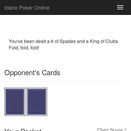
Idaho Poker Online
Toggl
navig
You've been dealt a 6 of Spades and a King of Clubs.
Fold, fold, fold!
Opponent's Cards
Chen Score
3