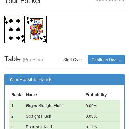
Your Pocket
Table
(Pre-Flop)
Start Over
Continue Deal »
Your Possible Hands
Rank
Name
Probability
1
Royal
Straight Flush
0.00%
2
Straight Flush
0.03%
3
Four of a Kind
0.17%