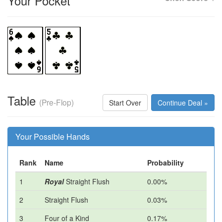
Your Pocket
Table
(Pre-Flop)
Start Over
Continue Deal »
Your Possible Hands
Rank
Name
Probability
1
Royal
Straight Flush
0.00%
2
Straight Flush
0.03%
3
Four of a Kind
0.17%