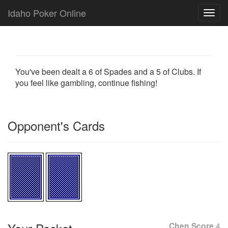
Idaho Poker Online
Toggl
navig
You've been dealt a 6 of Spades and a 5 of Clubs. If
you feel like gambling, continue fishing!
Opponent's Cards
Chen Score
4