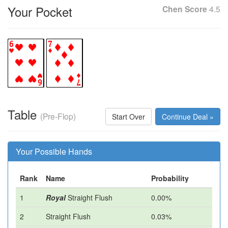
Your Pocket
Chen Score
4.5
Table
(Pre-Flop)
Start Over
Continue Deal »
Your Possible Hands
Rank
Name
Probability
1
Royal
Straight Flush
0.00%
2
Straight Flush
0.03%