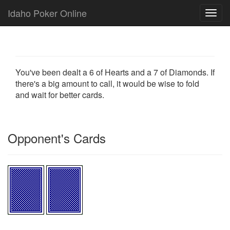
Idaho Poker Online
Toggl
navig
You've been dealt a 6 of Hearts and a 7 of Diamonds. If
there's a big amount to call, it would be wise to fold
and wait for better cards.
Opponent's Cards