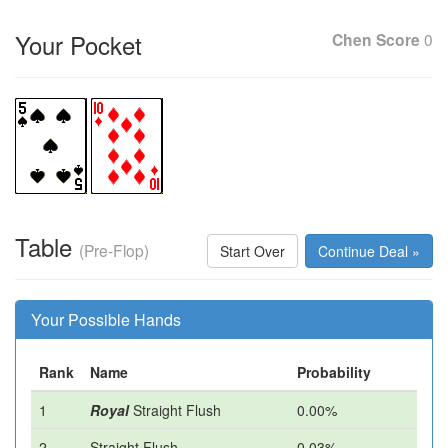
Your Pocket
Chen Score
0
Table
(Pre-Flop)
Start Over
Continue Deal »
Your Possible Hands
Rank
Name
Probability
1
Royal
Straight Flush
0.00%
2
Straight Flush
0.03%