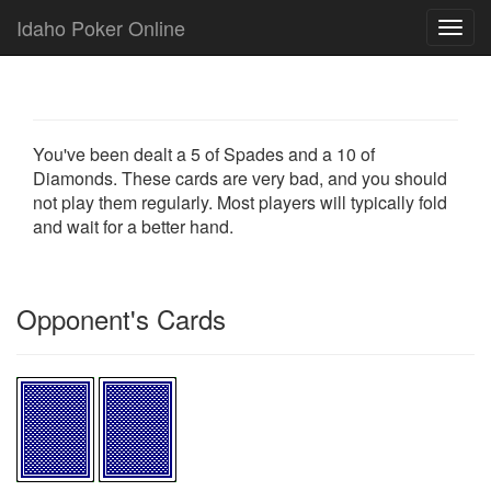
Idaho Poker Online
Toggl
navig
You've been dealt a 5 of Spades and a 10 of
Diamonds. These cards are very bad, and you should
not play them regularly. Most players will typically fold
and wait for a better hand.
Opponent's Cards