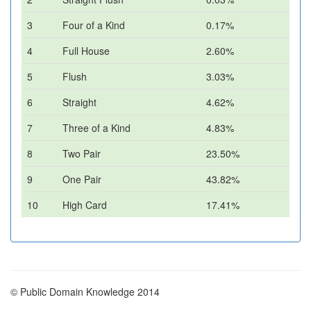
3
Four of a Kind
0.17%
4
Full House
2.60%
5
Flush
3.03%
6
Straight
4.62%
7
Three of a Kind
4.83%
8
Two Pair
23.50%
9
One Pair
43.82%
10
High Card
17.41%
© Public Domain Knowledge 2014