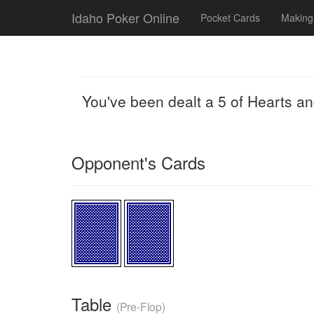
Idaho Poker Online
Pocket Cards
Making
You've been dealt a 5 of Hearts and
Opponent's Cards
Table
(Pre-Flop)