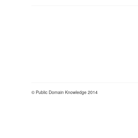
© Public Domain Knowledge 2014