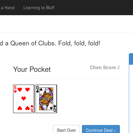
 a Hand
Learning to Bluff
 a Queen of Clubs. Fold, fold, fold!
Your Pocket
Chen Score
2
Start Over
Continue Deal »