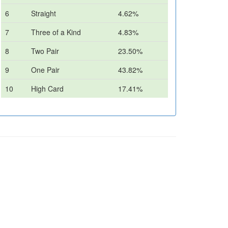
6
Straight
4.62%
7
Three of a Kind
4.83%
8
Two Pair
23.50%
9
One Pair
43.82%
10
High Card
17.41%