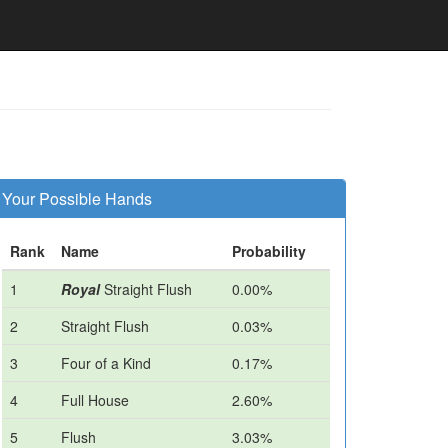
Your Possible Hands
Rank
Name
Probability
1
Royal
Straight Flush
0.00%
2
Straight Flush
0.03%
3
Four of a Kind
0.17%
4
Full House
2.60%
5
Flush
3.03%