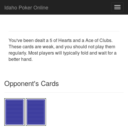
Idaho Poker Online
Toggl
navig
You've been dealt a 5 of Hearts and a Ace of Clubs.
These cards are weak, and you should not play them
regularly. Most players will typically fold and wait for a
better hand.
Opponent's Cards