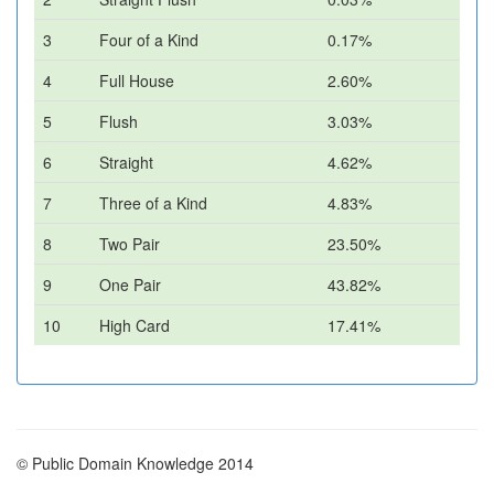
3
Four of a Kind
0.17%
4
Full House
2.60%
5
Flush
3.03%
6
Straight
4.62%
7
Three of a Kind
4.83%
8
Two Pair
23.50%
9
One Pair
43.82%
10
High Card
17.41%
© Public Domain Knowledge 2014