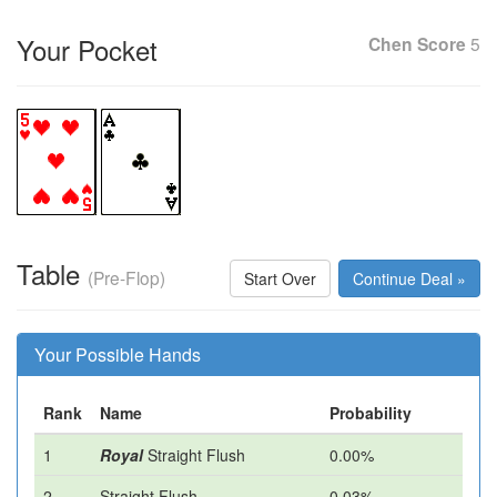
Your Pocket
Chen Score
5
Table
(Pre-Flop)
Start Over
Continue Deal »
Your Possible Hands
Rank
Name
Probability
1
Royal
Straight Flush
0.00%
2
Straight Flush
0.03%