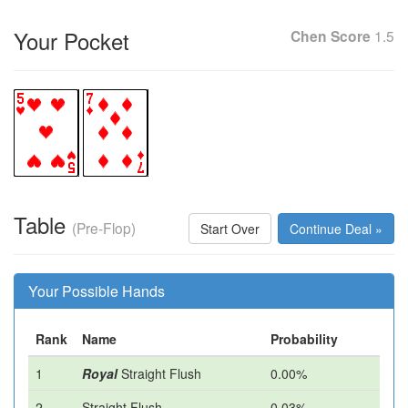
Your Pocket
Chen Score
1.5
Table
(Pre-Flop)
Start Over
Continue Deal »
Your Possible Hands
Rank
Name
Probability
1
Royal
Straight Flush
0.00%
2
Straight Flush
0.03%