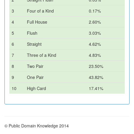
3
Four of a Kind
0.17%
4
Full House
2.60%
5
Flush
3.03%
6
Straight
4.62%
7
Three of a Kind
4.83%
8
Two Pair
23.50%
9
One Pair
43.82%
10
High Card
17.41%
© Public Domain Knowledge 2014