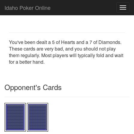
Idaho Poker Online
Toggl
navig
You've been dealt a 5 of Hearts and a 7 of Diamonds.
These cards are very bad, and you should not play
them regularly. Most players will typically fold and wait
for a better hand.
Opponent's Cards