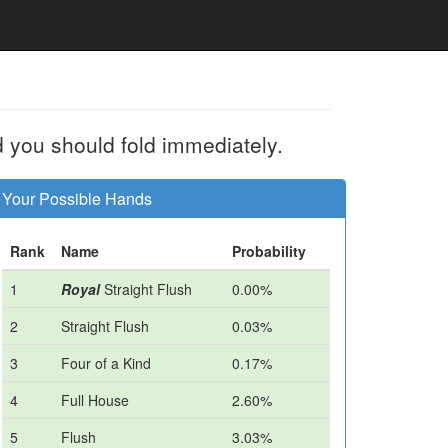
d you should fold immediately.
Your Possible Hands
Rank
Name
Probability
1
Royal
Straight Flush
0.00%
2
Straight Flush
0.03%
3
Four of a Kind
0.17%
4
Full House
2.60%
5
Flush
3.03%