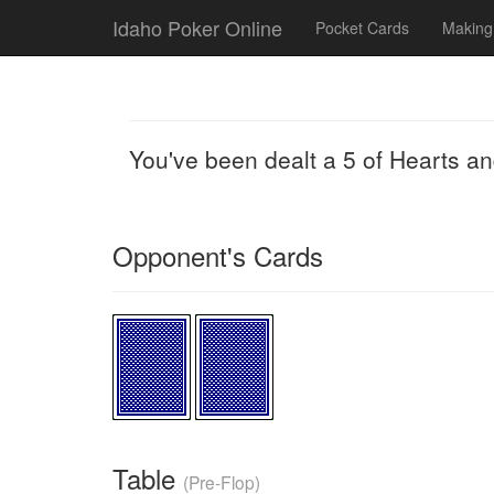
Idaho Poker Online
Pocket Cards
Making
You've been dealt a 5 of Hearts a
Opponent's Cards
Table
(Pre-Flop)