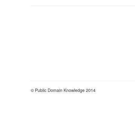
© Public Domain Knowledge 2014