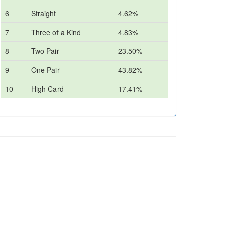
6
Straight
4.62%
7
Three of a Kind
4.83%
8
Two Pair
23.50%
9
One Pair
43.82%
10
High Card
17.41%