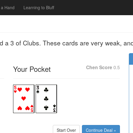
 a Hand
Learning to Bluff
nd a 3 of Clubs. These cards are very weak, an
Your Pocket
Chen Score
0.5
Start Over
Continue Deal »