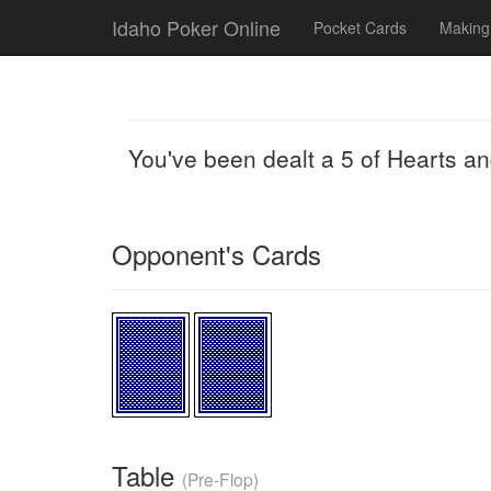
Idaho Poker Online
Pocket Cards
Making
You've been dealt a 5 of Hearts a
Opponent's Cards
Table
(Pre-Flop)