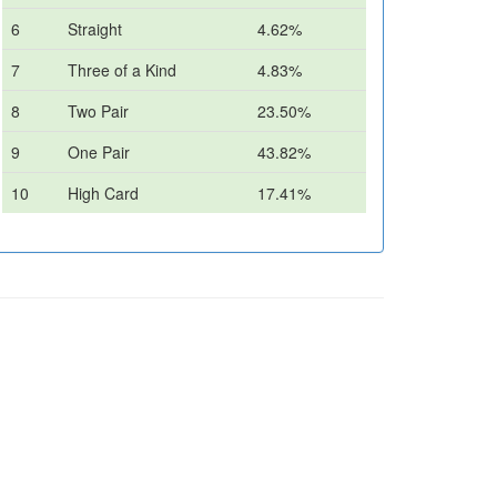
6
Straight
4.62%
7
Three of a Kind
4.83%
8
Two Pair
23.50%
9
One Pair
43.82%
10
High Card
17.41%