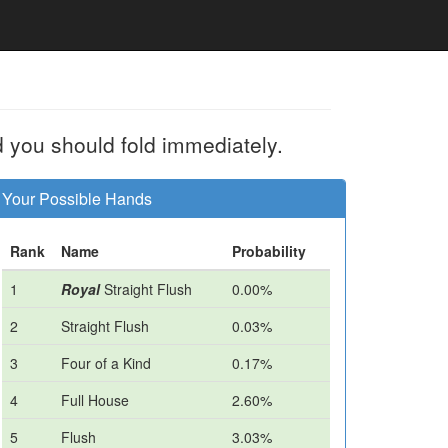
d you should fold immediately.
Your Possible Hands
Rank
Name
Probability
1
Royal
Straight Flush
0.00%
2
Straight Flush
0.03%
3
Four of a Kind
0.17%
4
Full House
2.60%
5
Flush
3.03%