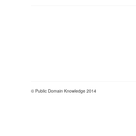
© Public Domain Knowledge 2014