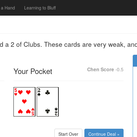
 a Hand
Learning to Bluff
nd a 2 of Clubs. These cards are very weak, an
Your Pocket
Chen Score
-0.5
Start Over
Continue Deal »