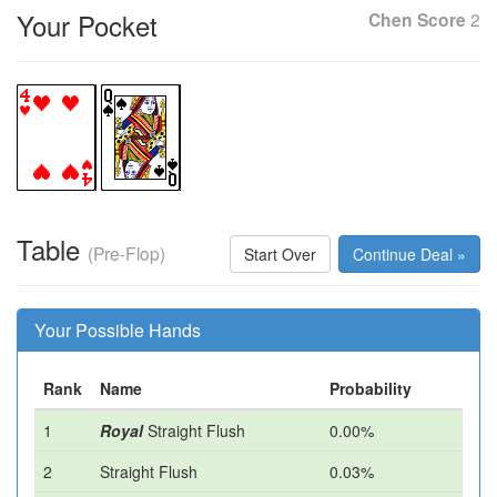
Your Pocket
Chen Score
2
Table
(Pre-Flop)
Start Over
Continue Deal »
Your Possible Hands
Rank
Name
Probability
1
Royal
Straight Flush
0.00%
2
Straight Flush
0.03%