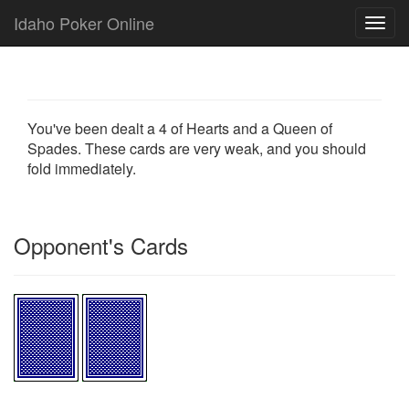
Idaho Poker Online
Toggl
navig
You've been dealt a 4 of Hearts and a Queen of
Spades. These cards are very weak, and you should
fold immediately.
Opponent's Cards