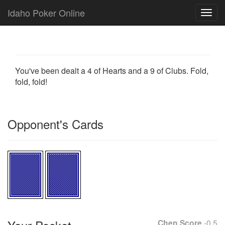
Idaho Poker Online
Toggl
navig
You've been dealt a 4 of Hearts and a 9 of Clubs. Fold,
fold, fold!
Opponent's Cards
Chen Score
-0.5