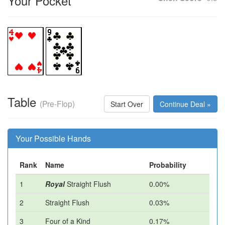
Your Pocket
Table
(Pre-Flop)
Start Over
Continue Deal »
Your Possible Hands
Rank
Name
Probability
1
Royal
Straight Flush
0.00%
2
Straight Flush
0.03%
3
Four of a Kind
0.17%