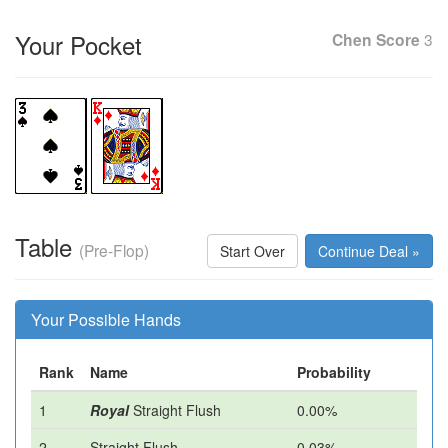
Your Pocket
Chen Score
3
Table
(Pre-Flop)
Start Over
Continue Deal »
Your Possible Hands
Rank
Name
Probability
1
Royal
Straight Flush
0.00%
2
Straight Flush
0.03%