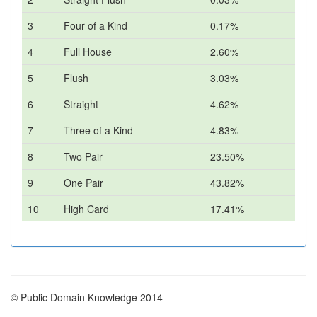
3
Four of a Kind
0.17%
4
Full House
2.60%
5
Flush
3.03%
6
Straight
4.62%
7
Three of a Kind
4.83%
8
Two Pair
23.50%
9
One Pair
43.82%
10
High Card
17.41%
© Public Domain Knowledge 2014