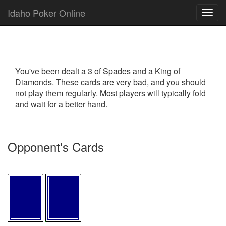
Idaho Poker Online
Toggl
navig
You've been dealt a 3 of Spades and a King of
Diamonds. These cards are very bad, and you should
not play them regularly. Most players will typically fold
and wait for a better hand.
Opponent's Cards