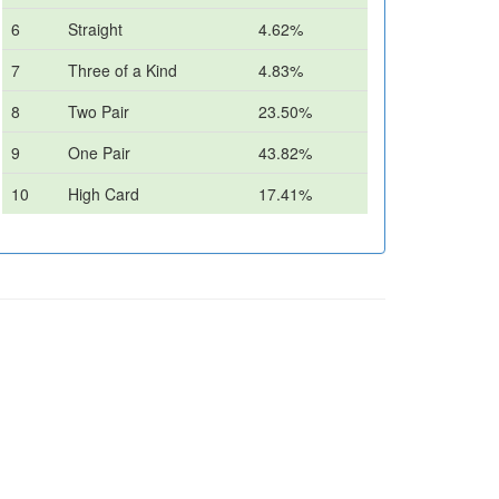
6
Straight
4.62%
7
Three of a Kind
4.83%
8
Two Pair
23.50%
9
One Pair
43.82%
10
High Card
17.41%