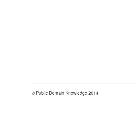
© Public Domain Knowledge 2014