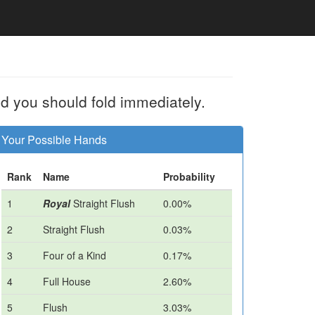
d you should fold immediately.
Your Possible Hands
Rank
Name
Probability
1
Royal
Straight Flush
0.00%
2
Straight Flush
0.03%
3
Four of a Kind
0.17%
4
Full House
2.60%
5
Flush
3.03%