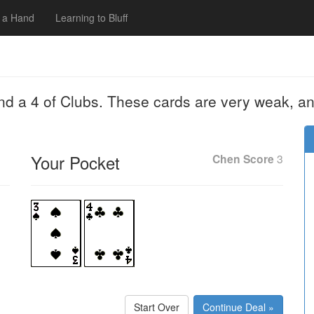
 a Hand
Learning to Bluff
nd a 4 of Clubs. These cards are very weak, an
Your Pocket
Chen Score
3
Start Over
Continue Deal »