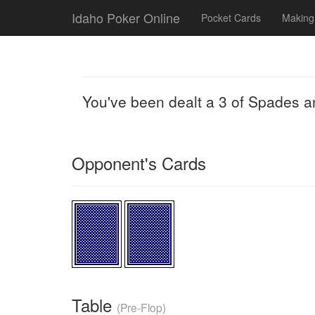
Idaho Poker Online
Pocket Cards
Making
You've been dealt a 3 of Spades a
Opponent's Cards
Table
(Pre-Flop)