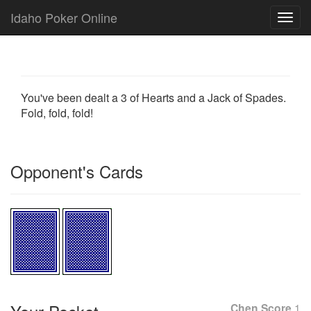
Idaho Poker Online
Toggl
navig
You've been dealt a 3 of Hearts and a Jack of Spades.
Fold, fold, fold!
Opponent's Cards
Chen Score
1