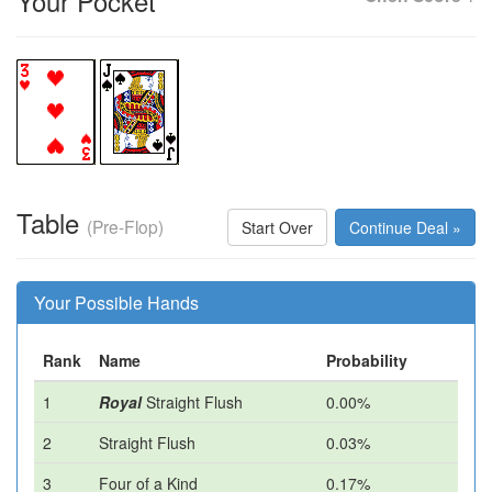
Your Pocket
Table
(Pre-Flop)
Start Over
Continue Deal »
Your Possible Hands
Rank
Name
Probability
1
Royal
Straight Flush
0.00%
2
Straight Flush
0.03%
3
Four of a Kind
0.17%